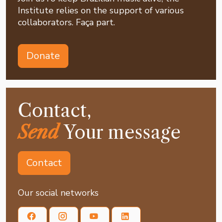
Institute relies on the support of various
collaborators. Faça part.
Donate
Contact,
Send
Your message
Contact
Our social networks