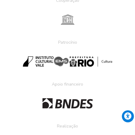
Cooperação
Patrocínio
Apoio financeiro
Realização