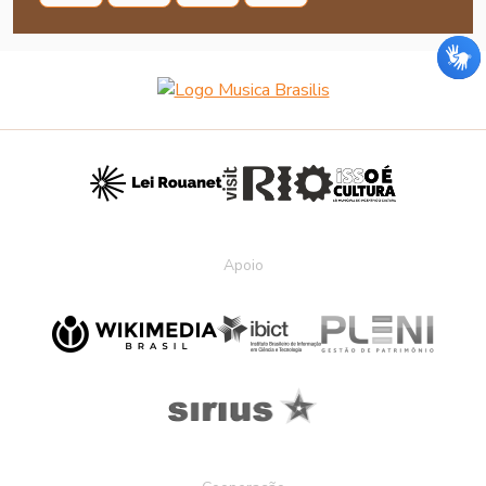
Apoio