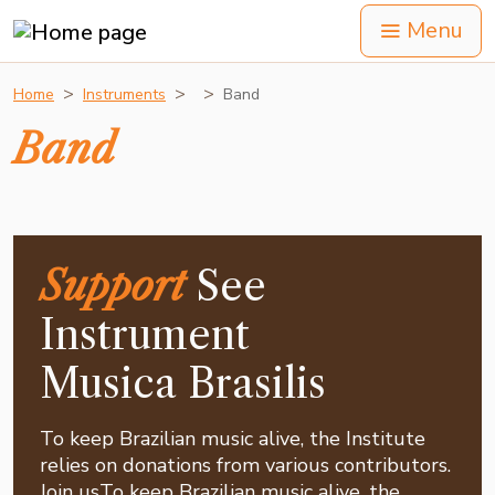
Menu
Home
Instruments
Band
Band
Support
See
Instrument
Musica Brasilis
To keep Brazilian music alive, the Institute
relies on donations from various contributors.
Join usTo keep Brazilian music alive, the