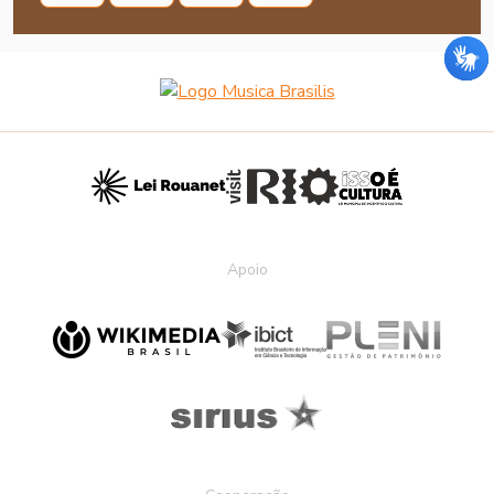
Apoio