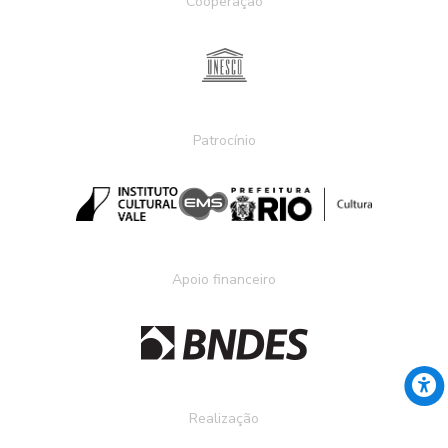
Cooperação
Patrocínio
Apoio financeiro
Realização