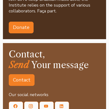
Institute relies on the support of various
collaborators. Faça part.
Donate
Contact,
Send
Your message
Contact
Our social networks