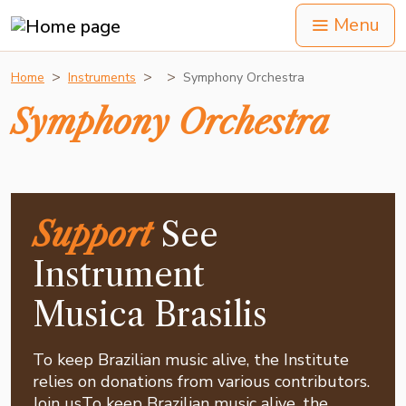
Menu
Home
Instruments
Symphony Orchestra
Symphony Orchestra
Support
See
Instrument
Musica Brasilis
To keep Brazilian music alive, the Institute
relies on donations from various contributors.
Join usTo keep Brazilian music alive, the