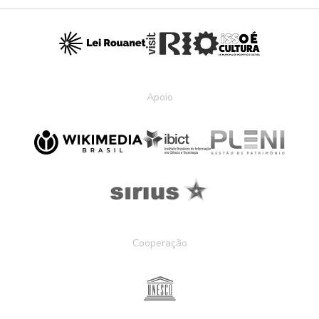
Apoio
Cooperação