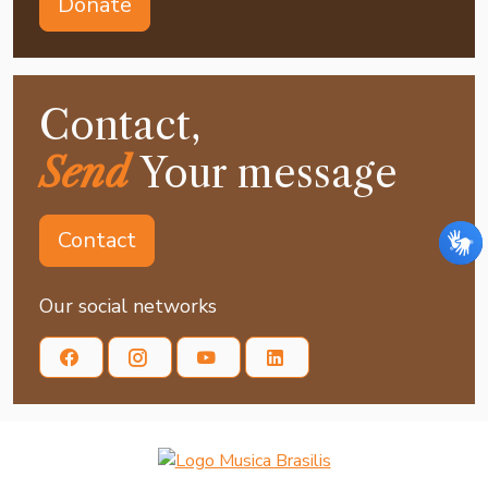
Donate
Contact,
Send
Your message
Contact
Our social networks