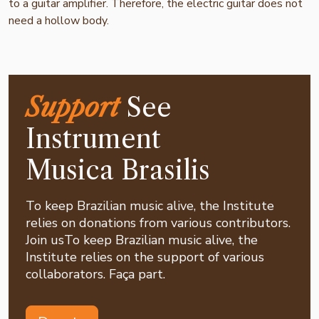
to a guitar amplifier. Therefore, the electric guitar does not
need a hollow body.
Support
See
Instrument
Musica Brasilis
To keep Brazilian music alive, the Institute
relies on donations from various contributors.
Join usTo keep Brazilian music alive, the
Institute relies on the support of various
collaborators. Faça part.