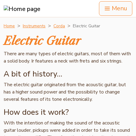
Menu
Home
Instruments
Corda
Electric Guitar
Electric Guitar
There are many types of electric guitars, most of them with
a solid body. Ir features a neck with frets and six strings.
A bit of history...
The electric guitar originated from the acoustic guitar, but
has a higher sound power and the possibility to change
several features of its tone electronically.
How does it work?
With the intention of making the sound of the acoustic
guitar louder, pickups were added in order to take its sound