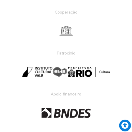
Cooperação
Patrocínio
Apoio financeiro