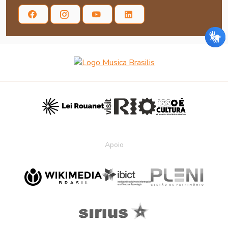
Apoio