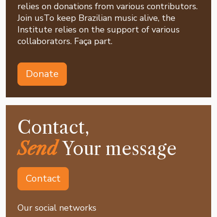
relies on donations from various contributors.
Join usTo keep Brazilian music alive, the
Institute relies on the support of various
collaborators. Faça part.
Donate
Contact,
Send
Your message
Contact
Our social networks