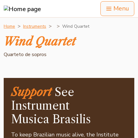
Menu
Home
Instruments
Wind Quartet
Wind Quartet
Quarteto de sopros
Support
See
Instrument
Musica Brasilis
To keep Brazilian music alive, the Institute