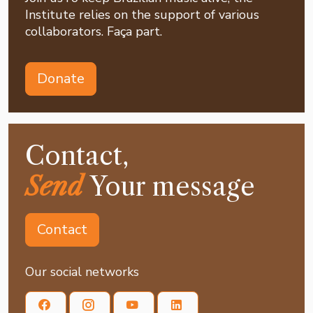
Institute relies on the support of various
collaborators. Faça part.
Donate
Contact,
Send
Your message
Contact
Our social networks