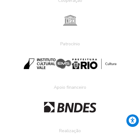
Cooperação
Patrocínio
Apoio financeiro
Realização