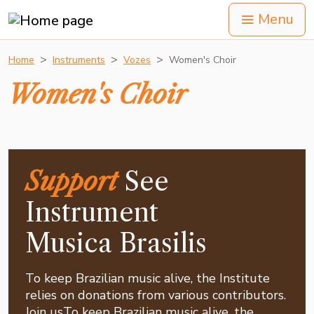
Menu
Home
Instruments
Vozes
Women's Choir
Women's Choir
Support
See
Instrument
Musica Brasilis
To keep Brazilian music alive, the Institute
relies on donations from various contributors.
Join usTo keep Brazilian music alive, the