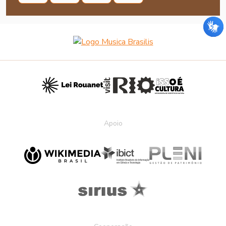
Apoio