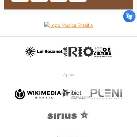
Apoio