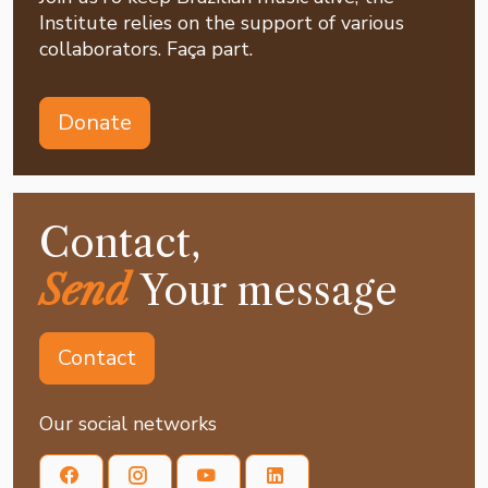
Institute relies on the support of various
collaborators. Faça part.
Donate
Contact,
Send
Your message
Contact
Our social networks