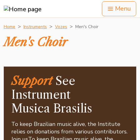
Menu
Home
Instruments
Vozes
Men's Choir
Men's Choir
Support
See
Instrument
Musica Brasilis
To keep Brazilian music alive, the Institute
relies on donations from various contributors.
Join usTo keep Brazilian music alive, the