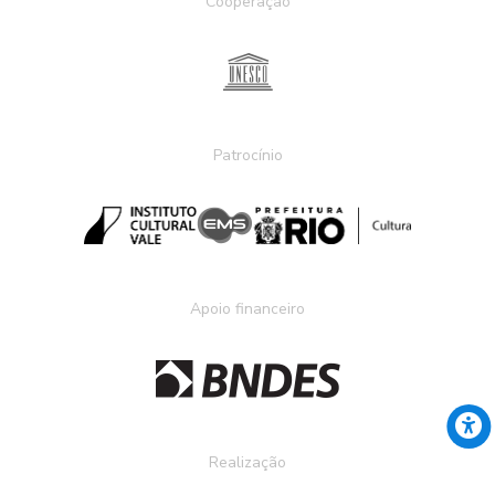
Cooperação
Patrocínio
Apoio financeiro
Realização