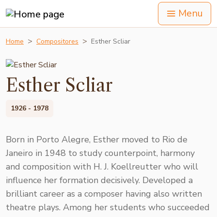
Menu
Home
Compositores
Esther Scliar
Esther Scliar
1926 - 1978
Born in Porto Alegre, Esther moved to Rio de
Janeiro in 1948 to study counterpoint, harmony
and composition with H. J. Koellreutter who will
influence her formation decisively. Developed a
brilliant career as a composer having also written
theatre plays. Among her students who succeeded