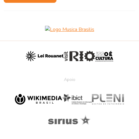
Apoio