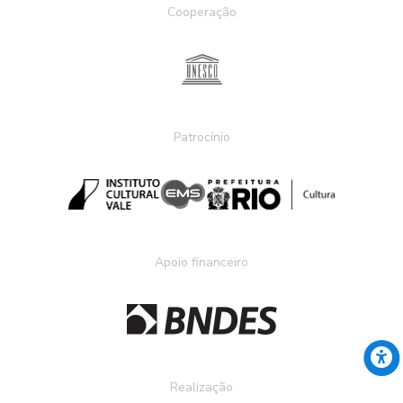
Cooperação
Patrocínio
Apoio financeiro
Realização