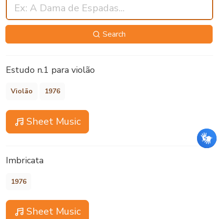
Search
Estudo n.1 para violão
Violão
1976
Sheet Music
Imbricata
1976
Sheet Music