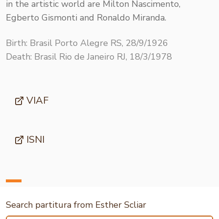
in the artistic world are Milton Nascimento,
Egberto Gismonti and Ronaldo Miranda.
Birth: Brasil Porto Alegre RS, 28/9/1926
Death: Brasil Rio de Janeiro RJ, 18/3/1978
VIAF
ISNI
Search partitura from Esther Scliar