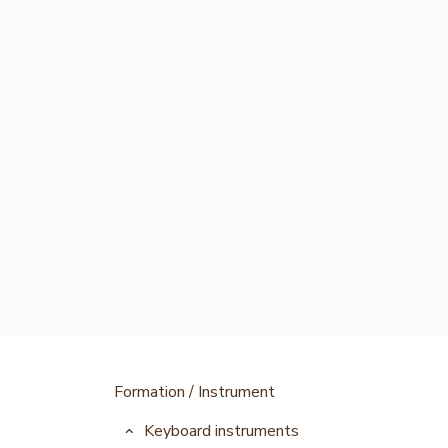
Formation / Instrument
Keyboard instruments