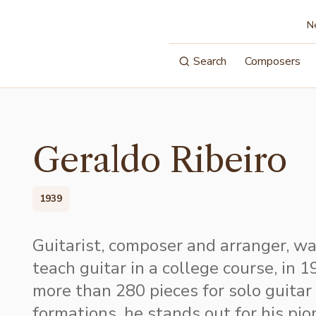
N
Search
Composers
Geraldo Ribeiro
1939
Guitarist, composer and arranger, was
teach guitar in a college course, in 
more than 280 pieces for solo guitar
formations, he stands out for his pion