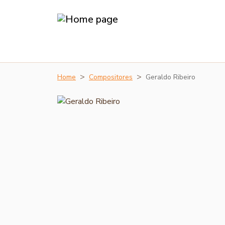
Home
Compositores
Geraldo Ribeiro