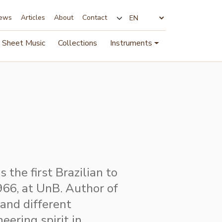
ews
Articles
About
Contact
Change language
Sheet Music
Collections
Instruments
 the first Brazilian to
1966, at UnB. Author of
 and different
eering spirit in