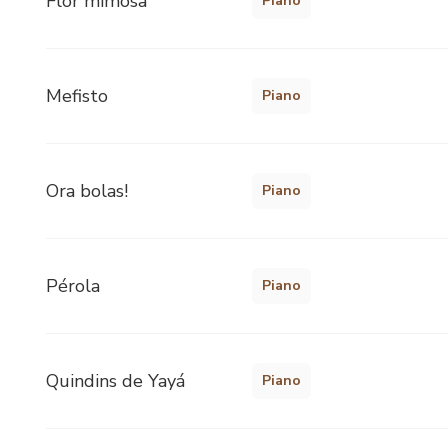
Flor mimosa
Piano
Mefisto
Piano
Ora bolas!
Piano
Pérola
Piano
Quindins de Yayá
Piano