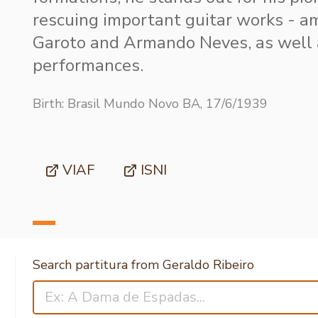
rescuing important guitar works - 
Garoto and Armando Neves, as well
performances.
Birth: Brasil Mundo Novo BA, 17/6/1939
VIAF
ISNI
Search partitura from Geraldo Ribeiro