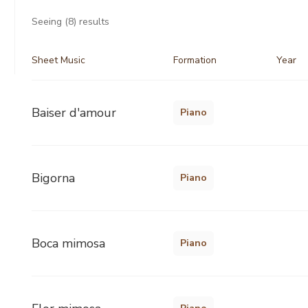
Seeing
(8)
results
Sheet Music
Formation
Year
Baiser d'amour
Piano
Bigorna
Piano
Boca mimosa
Piano