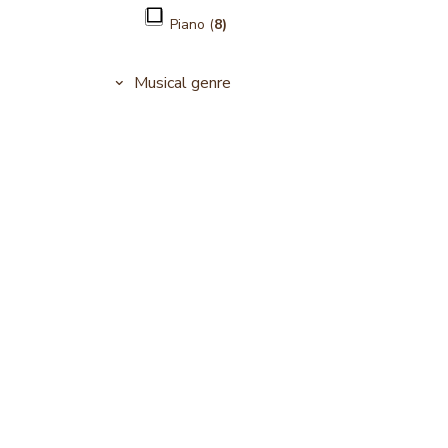
Piano (
8)
Musical genre