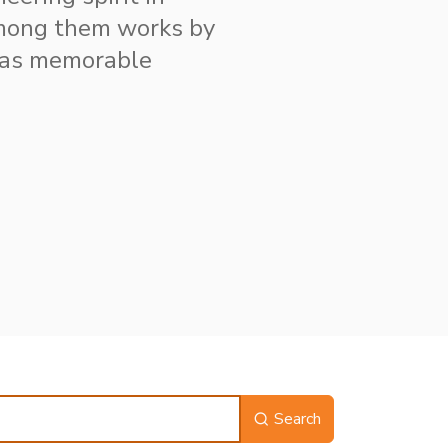
among them works by
 as memorable
Search