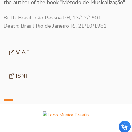
the author of the book "Método de Musicalização".
Birth: Brasil João Pessoa PB, 13/12/1901
Death: Brasil Rio de Janeiro RJ, 21/10/1981
VIAF
ISNI