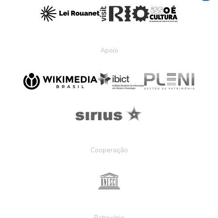
Apoio
Cooperação
Patrocínio