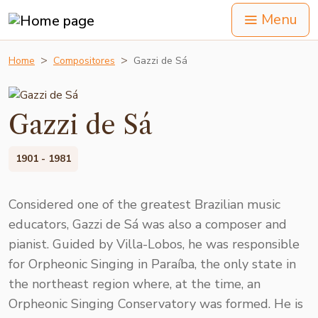
Menu
Home
Compositores
Gazzi de Sá
Gazzi de Sá
1901 - 1981
Considered one of the greatest Brazilian music
educators, Gazzi de Sá was also a composer and
pianist. Guided by Villa-Lobos, he was responsible
for Orpheonic Singing in Paraíba, the only state in
the northeast region where, at the time, an
Orpheonic Singing Conservatory was formed. He is