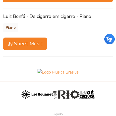
Luiz Bonfá - De cigarro em cigarro - Piano
Piano
Sheet Music
Apoio