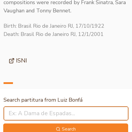
compositions were recorded by Frank Sinatra, Sara
Vaughan and Tonny Bennet.
Birth: Brasil Rio de Janeiro RJ, 17/10/1922
Death: Brasil Rio de Janeiro RJ, 12/1/2001
ISNI
Search partitura from Luiz Bonfá
Search