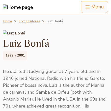
Menu
Home
Compositores
Luiz Bonfá
Luiz Bonfá
1922 - 2001
He started studying guitar at 7 years old and in
1946 joined National Radio with his friend Garoto.
Pioneer of bossa nova, Luiz is the author of Manhã
de carnaval and Samba de Orfeu (both with
Antonio Maria). He lived in the USA in the 60s and
70s, where achieved great recognition. His