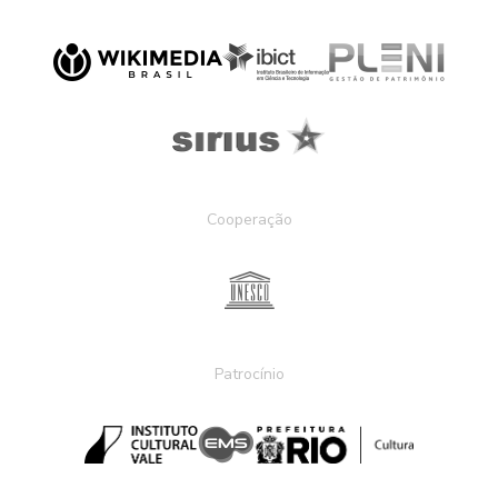
Cooperação
Patrocínio