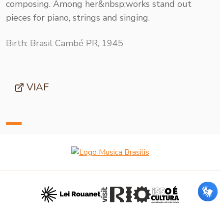
composing. Among her&nbsp;works stand out
pieces for piano, strings and singing.
Birth: Brasil Cambé PR, 1945
VIAF