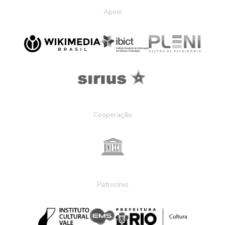
Apoio
Cooperação
Patrocínio