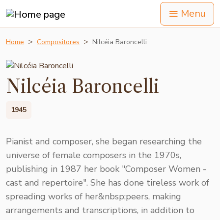
Menu
Home
Compositores
Nilcéia Baroncelli
Nilcéia Baroncelli
1945
Pianist and composer, she began researching the
universe of female composers in the 1970s,
publishing in 1987 her book "Composer Women -
cast and repertoire". She has done tireless work of
spreading works of her&nbsp;peers, making
arrangements and transcriptions, in addition to