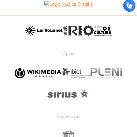
Apoio
Cooperação