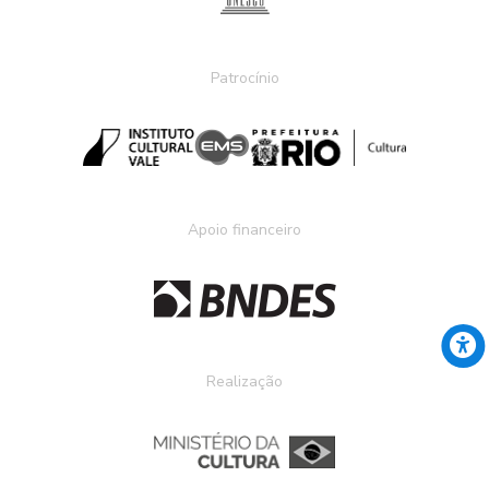
Patrocínio
Apoio financeiro
Realização