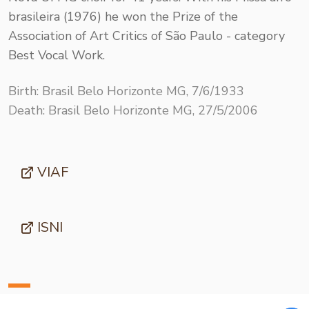
brasileira (1976) he won the Prize of the
Association of Art Critics of São Paulo - category
Best Vocal Work.
Birth: Brasil Belo Horizonte MG, 7/6/1933
Death: Brasil Belo Horizonte MG, 27/5/2006
VIAF
ISNI