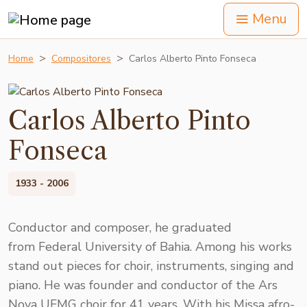
Menu
Home
Compositores
Carlos Alberto Pinto Fonseca
Carlos Alberto Pinto
Fonseca
1933 - 2006
Conductor and composer, he graduated
from Federal University of Bahia. Among his works
stand out pieces for choir, instruments, singing and
piano. He was founder and conductor of the Ars
Nova UFMG choir for 41 years. With his Missa afro-