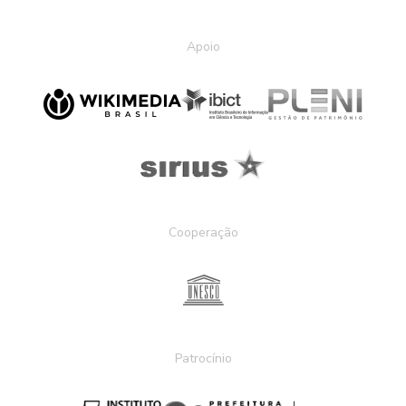
Apoio
Cooperação
Patrocínio