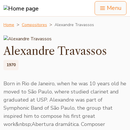
Menu
Home
Compositores
Alexandre Travassos
Alexandre Travassos
1970
Born in Rio de Janeiro, when he was 10 years old he
moved to São Paulo, where studied clarinet and
graduated at USP. Alexandre was part of
Symphonic Band of São Paulo, the group that
inspired him to compose his first great
work&nbsp;Abertura dramática. Composer