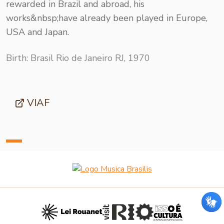
rewarded in Brazil and abroad, his
works&nbsp;have already been played in Europe,
USA and Japan.
Birth: Brasil Rio de Janeiro RJ, 1970
VIAF