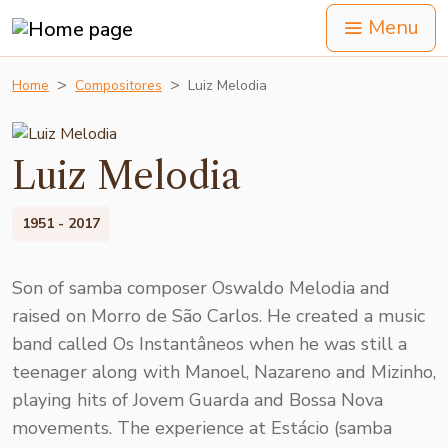
Menu
Home
Compositores
Luiz Melodia
Luiz Melodia
1951 - 2017
Son of samba composer Oswaldo Melodia and
raised on Morro de São Carlos. He created a music
band called Os Instantâneos when he was still a
teenager along with Manoel, Nazareno and Mizinho,
playing hits of Jovem Guarda and Bossa Nova
movements. The experience at Estácio (samba