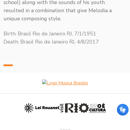
school) along with the sounds of his youth
resulted in a combination that give Melodia a
unique composing style.
Birth: Brasil Rio de Janeiro RJ, 7/1/1951
Death: Brasil Rio de Janeiro RJ, 4/8/2017
Apoio