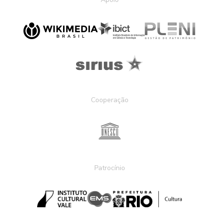
Cooperação
Patrocínio