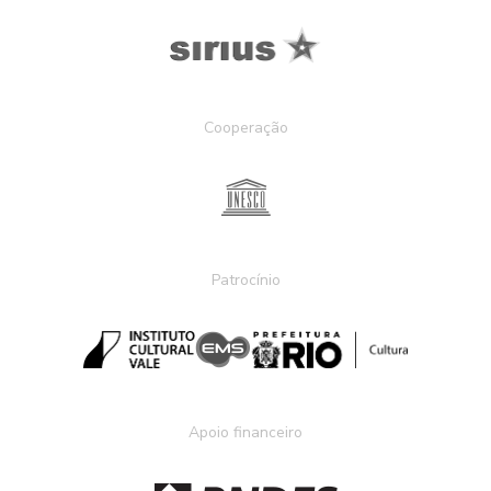
Cooperação
Patrocínio
Apoio financeiro