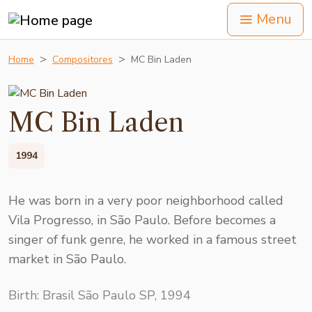
Menu
Home
Compositores
MC Bin Laden
MC Bin Laden
1994
He was born in a very poor neighborhood called
Vila Progresso, in São Paulo. Before becomes a
singer of funk genre, he worked in a famous street
market in São Paulo.
Birth: Brasil São Paulo SP, 1994