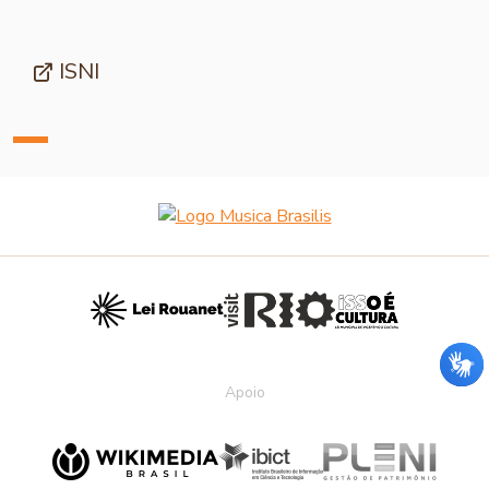
ISNI
Apoio