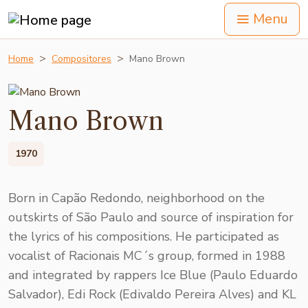
Menu
Home
Compositores
Mano Brown
Mano Brown
1970
Born in Capão Redondo, neighborhood on the
outskirts of São Paulo and source of inspiration for
the lyrics of his compositions. He participated as
vocalist of Racionais MC´s group, formed in 1988
and integrated by rappers Ice Blue (Paulo Eduardo
Salvador), Edi Rock (Edivaldo Pereira Alves) and KL