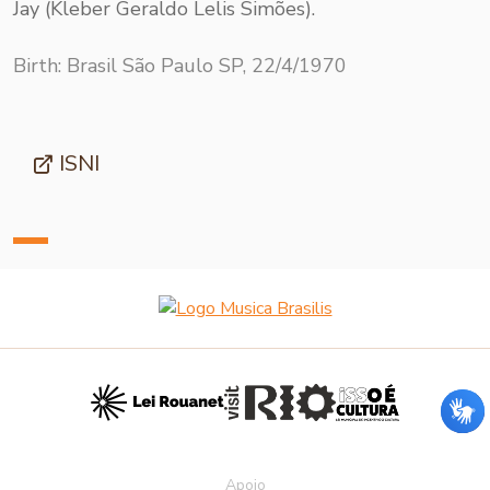
Jay (Kleber Geraldo Lelis Simões).
Birth: Brasil São Paulo SP, 22/4/1970
ISNI
Apoio