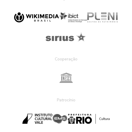
Cooperação
Patrocínio