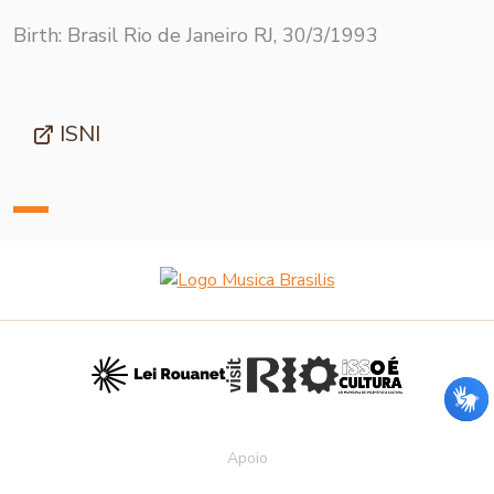
Birth: Brasil Rio de Janeiro RJ, 30/3/1993
ISNI
Apoio