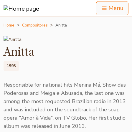
Menu
Home
Compositores
Anitta
Anitta
1993
Responsible for national hits Menina Má, Show das
Poderosas and Meiga e Abusada, the last one was
among the most requested Brazilian radio in 2013
and was included on the soundtrack of the soap
opera "Amor à Vida", on TV Globo. Her first studio
album was released in June 2013.