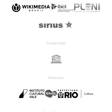
Cooperação
Patrocínio