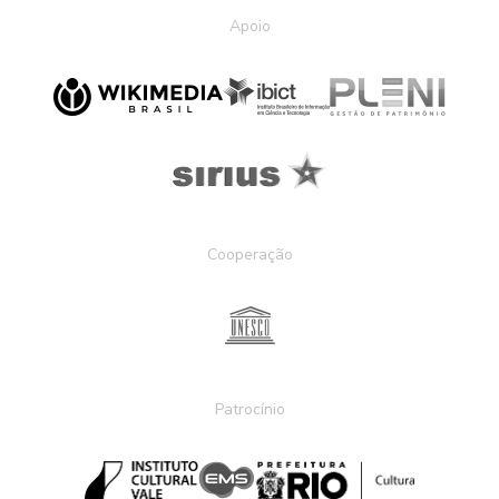
Apoio
Cooperação
Patrocínio