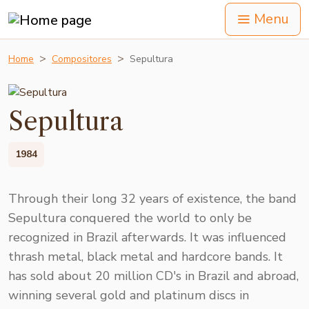
Menu
Home
Compositores
Sepultura
Sepultura
1984
Through their long 32 years of existence, the band
Sepultura conquered the world to only be
recognized in Brazil afterwards. It was influenced
thrash metal, black metal and hardcore bands. It
has sold about 20 million CD's in Brazil and abroad,
winning several gold and platinum discs in