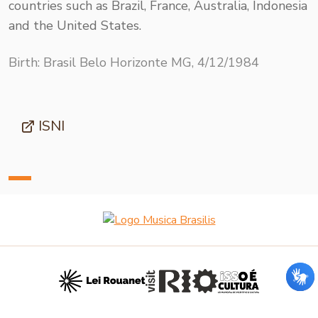
countries such as Brazil, France, Australia, Indonesia
and the United States.
Birth: Brasil Belo Horizonte MG, 4/12/1984
ISNI