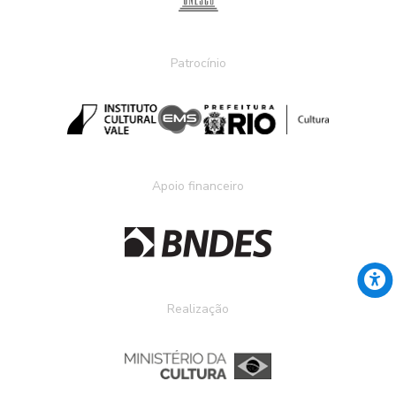
Patrocínio
Apoio financeiro
Realização