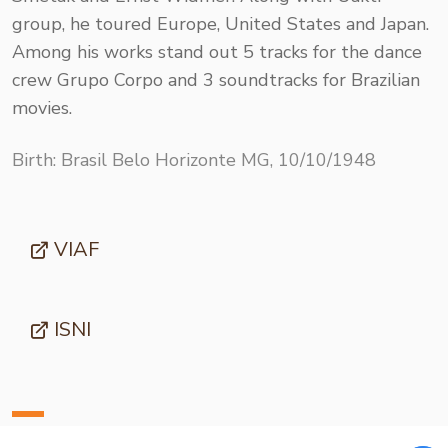
group, he toured Europe, United States and Japan.
Among his works stand out 5 tracks for the dance
crew Grupo Corpo and 3 soundtracks for Brazilian
movies.
Birth: Brasil Belo Horizonte MG, 10/10/1948
VIAF
ISNI