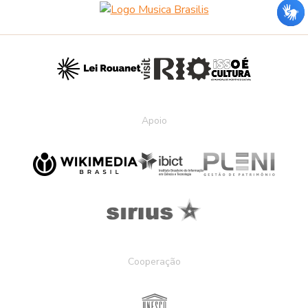
Apoio
Cooperação