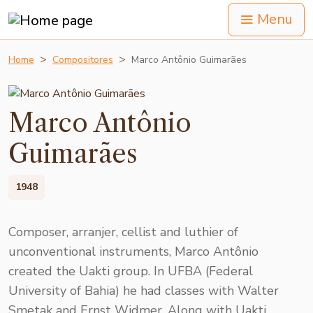
Menu
Home
Compositores
Marco Antônio Guimarães
Marco Antônio
Guimarães
1948
Composer, arranjer, cellist and luthier of
unconventional instruments, Marco Antônio
created the Uakti group. In UFBA (Federal
University of Bahia) he had classes with Walter
Smetak and Ernst Widmer. Along with Uakti