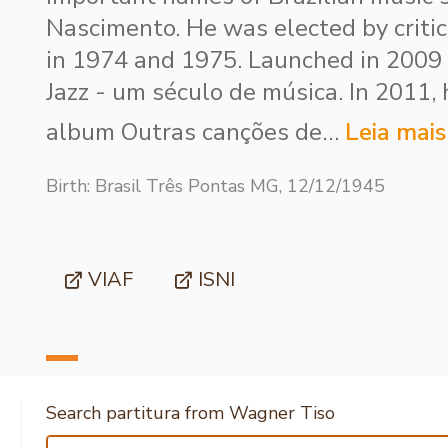
Nascimento. He was elected by criti
in 1974 and 1975. Launched in 2009
Jazz - um século de música. In 2011,
album Outras canções de…
Leia mais
Birth: Brasil Três Pontas MG, 12/12/1945
VIAF
ISNI
Search partitura from Wagner Tiso