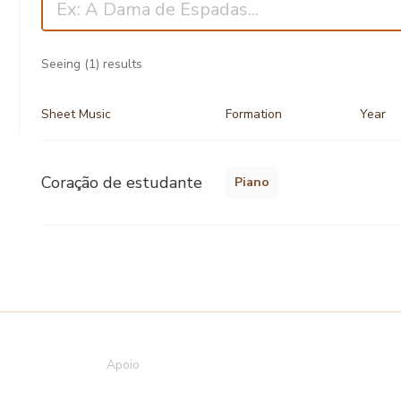
Seeing
(1)
results
Sheet Music
Formation
Year
Coração de estudante
Piano
Apoio