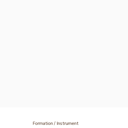
Formation / Instrument