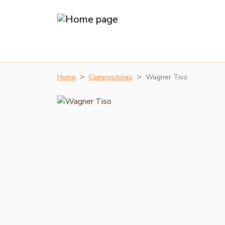
Home
Compositores
Wagner Tiso