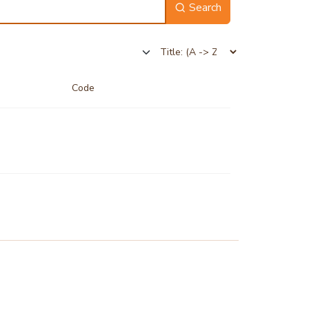
Search
Code