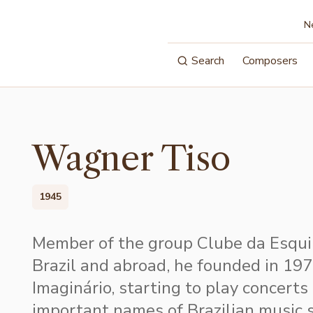
N
Search
Composers
Wagner Tiso
1945
Member of the group Clube da Esquin
Brazil and abroad, he founded in 19
Imaginário, starting to play concerts
important names of Brazilian music 