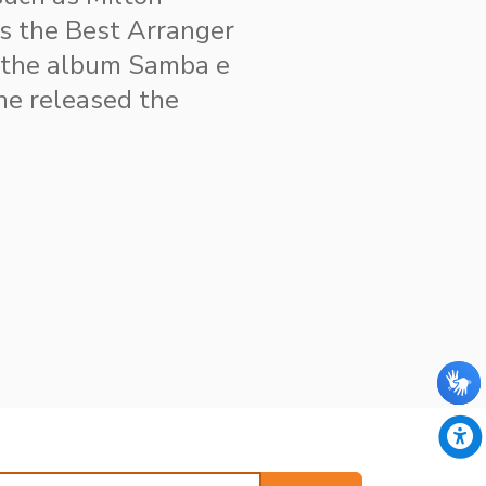
cs the Best Arranger
 the album Samba e
 he released the