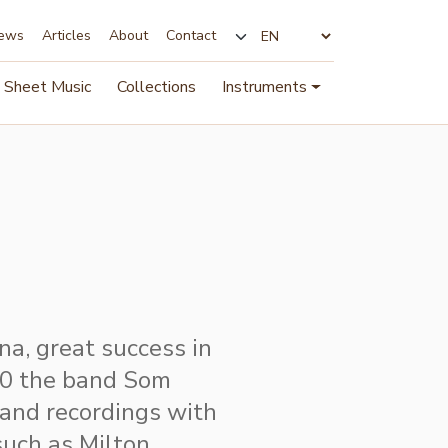
ews
Articles
About
Contact
Change language
Sheet Music
Collections
Instruments
a, great success in
70 the band Som
 and recordings with
such as Milton