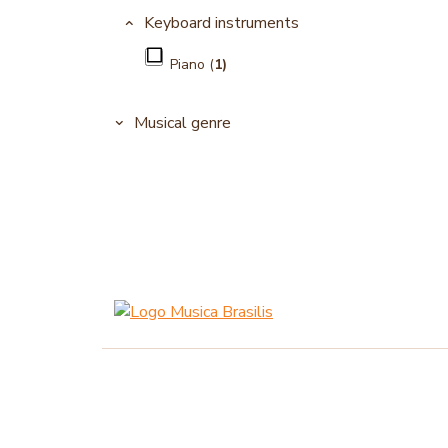
Keyboard instruments
Piano (
1)
Musical genre